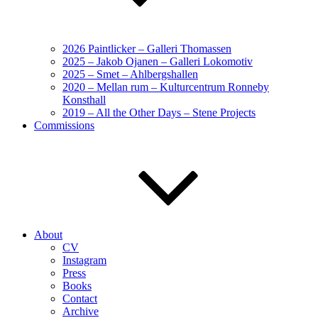
2026 Paintlicker – Galleri Thomassen
2025 – Jakob Ojanen – Galleri Lokomotiv
2025 – Smet – Ahlbergshallen
2020 – Mellan rum – Kulturcentrum Ronneby
Konsthall
2019 – All the Other Days – Stene Projects
Commissions
About
CV
Instagram
Press
Books
Contact
Archive