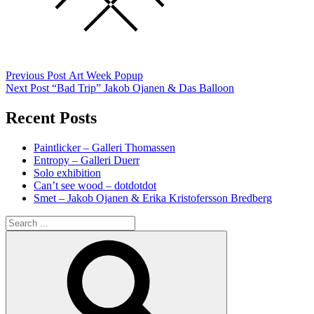
Post
Previous
Previous Post
Art Week Popup
post:
Next Post
“Bad Trip” Jakob Ojanen & Das Balloon
navigation
Recent Posts
Paintlicker – Galleri Thomassen
Entropy – Galleri Duerr
Solo exhibition
Can’t see wood – dotdotdot
Smet – Jakob Ojanen & Erika Kristofersson Bredberg
Search
for:
Search