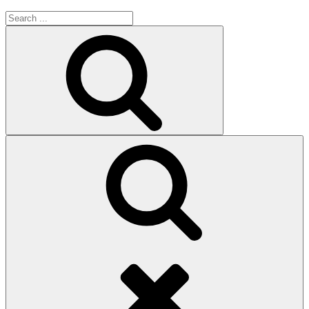
Search
for:
Search
Search