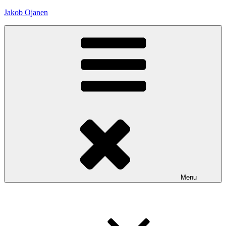
Skip
Jakob Ojanen
to
content
Menu