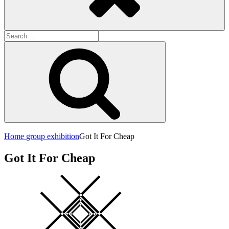
Search
for:
Search
Home
group exhibition
Got It For Cheap
Got It For Cheap
Square