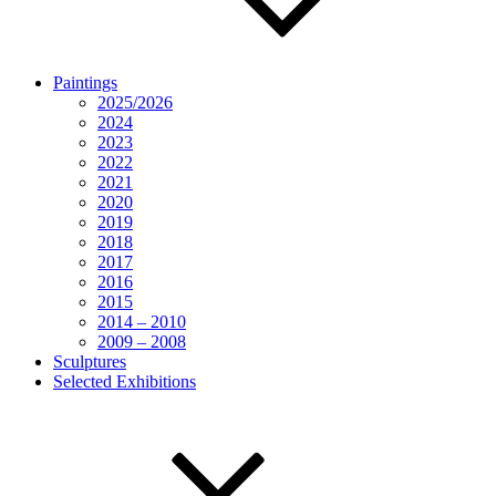
Paintings
2025/2026
2024
2023
2022
2021
2020
2019
2018
2017
2016
2015
2014 – 2010
2009 – 2008
Sculptures
Selected Exhibitions