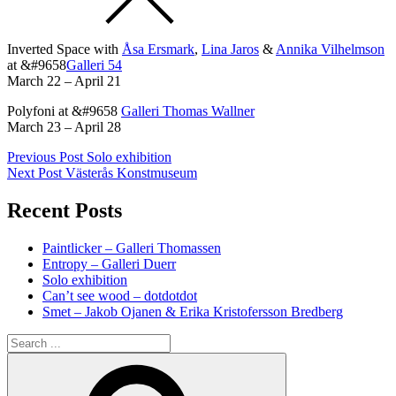
Inverted Space with
Åsa Ersmark
,
Lina Jaros
&
Annika Vilhelmson
at &#9658
Galleri 54
March 22 – April 21
Polyfoni at &#9658
Galleri Thomas Wallner
March 23 – April 28
Post
Previous
Previous Post
Solo exhibition
post:
Next Post
Västerås Konstmuseum
navigation
Recent Posts
Paintlicker – Galleri Thomassen
Entropy – Galleri Duerr
Solo exhibition
Can’t see wood – dotdotdot
Smet – Jakob Ojanen & Erika Kristofersson Bredberg
Search
for:
Search