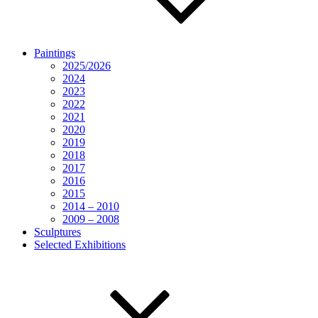
Paintings
2025/2026
2024
2023
2022
2021
2020
2019
2018
2017
2016
2015
2014 – 2010
2009 – 2008
Sculptures
Selected Exhibitions