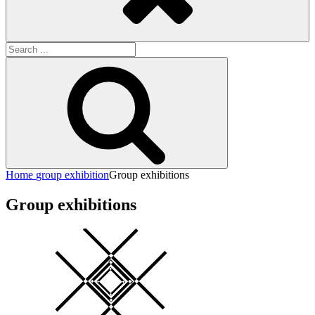
Search
for:
Search
Home
group exhibition
Group exhibitions
Group exhibitions
Square