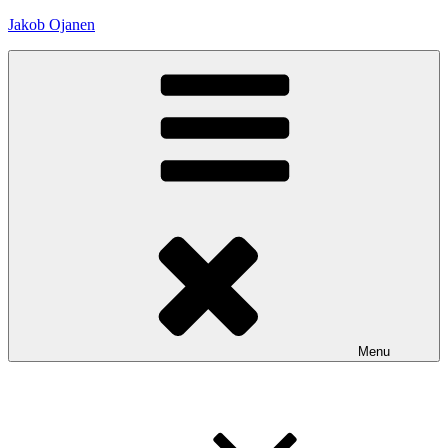
Skip
Jakob Ojanen
to
content
Menu