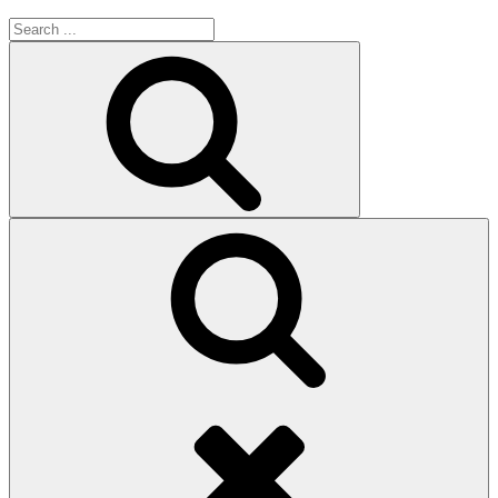
Search
for:
Search
Search