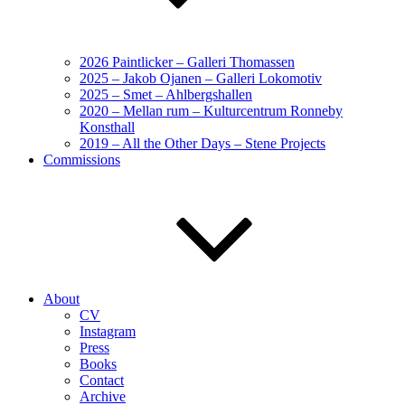
2026 Paintlicker – Galleri Thomassen
2025 – Jakob Ojanen – Galleri Lokomotiv
2025 – Smet – Ahlbergshallen
2020 – Mellan rum – Kulturcentrum Ronneby
Konsthall
2019 – All the Other Days – Stene Projects
Commissions
About
CV
Instagram
Press
Books
Contact
Archive